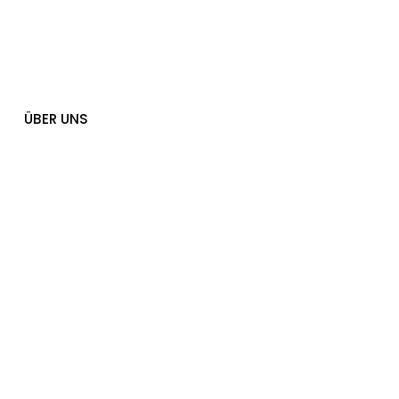
ÜBER UNS