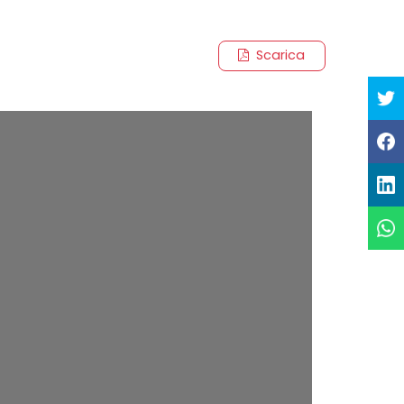
Scarica