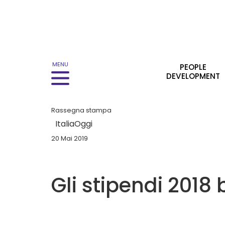
Main navigation
MENU
PEOPLE
DEVELOPMENT
Rassegna stampa
ItaliaOggi
20 Mai 2019
Gli stipendi 2018 