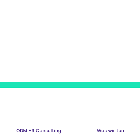
ODM HR Consulting
Was wir tun