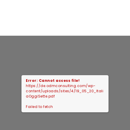
Error: Cannot access file!
https://de.odmconsulting.com/wp-
content/uploads/sites/4/19_05_20_Itali
aOggiSette.pdf
Failed to fetch