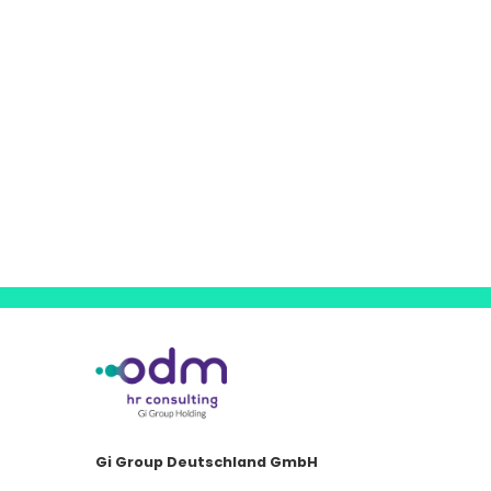
Gi Group Deutschland GmbH
Emmericher Straße 26 · D-40474 Düsseldorf