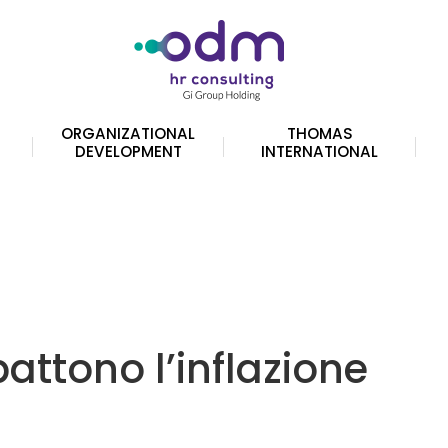
ORGANIZATIONAL
THOMAS
DEVELOPMENT
INTERNATIONAL
battono l’inflazione